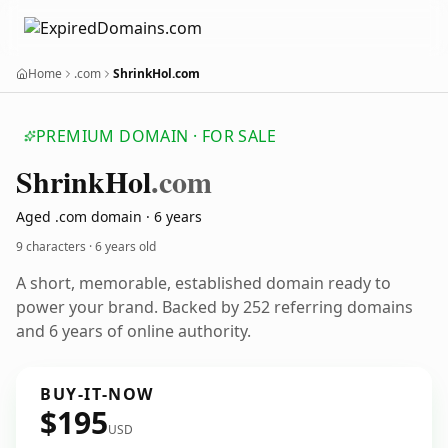
Home
.com
ShrinkHol.com
PREMIUM DOMAIN · FOR SALE
Shrink
Hol
.com
Aged .com domain · 6 years
9 characters ·
6 years old
A short, memorable, established domain ready to
power your brand. Backed by 252 referring domains
and 6 years of online authority.
BUY-IT-NOW
$195
USD