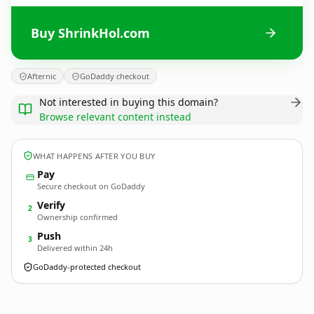
Buy ShrinkHol.com
Afternic
GoDaddy checkout
Not interested in buying this domain?
Browse relevant content instead
WHAT HAPPENS AFTER YOU BUY
Pay
Secure checkout on GoDaddy
Verify
2
Ownership confirmed
Push
3
Delivered within 24h
GoDaddy-protected checkout
ShrinkHol.
com