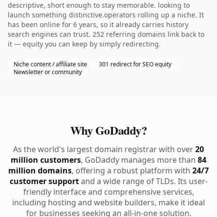
descriptive, short enough to stay memorable. looking to
launch something distinctive.operators rolling up a niche. It
has been online for 6 years, so it already carries history
search engines can trust. 252 referring domains link back to
it — equity you can keep by simply redirecting.
Niche content / affiliate site
301 redirect for SEO equity
Newsletter or community
Why GoDaddy?
As the world's largest domain registrar with over
20
million customers
, GoDaddy manages more than
84
million domains
, offering a robust platform with
24/7
customer support
and a wide range of TLDs. Its user-
friendly interface and comprehensive services,
including hosting and website builders, make it ideal
for businesses seeking an all-in-one solution.