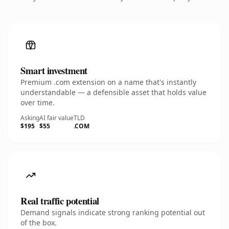
Smart investment
Premium .com extension on a name that's instantly
understandable — a defensible asset that holds value
over time.
Asking
AI fair value
TLD
$195
$55
.COM
Real traffic potential
Demand signals indicate strong ranking potential out
of the box.