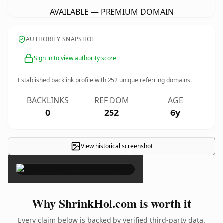
AVAILABLE — PREMIUM DOMAIN
AUTHORITY SNAPSHOT
Sign in to view authority score
Established backlink profile with
252
unique referring domains.
BACKLINKS
REF DOM
AGE
0
252
6y
View historical screenshot
×
Why ShrinkHol.com is worth it
Every claim below is backed by verified third-party data.