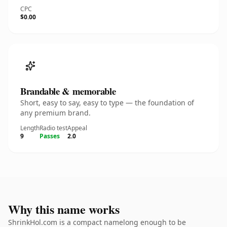
CPC
$0.00
Brandable & memorable
Short, easy to say, easy to type — the foundation of
any premium brand.
Length
Radio test
Appeal
9
Passes
2.0
Why this name works
ShrinkHol.com is a compact namelong enough to be